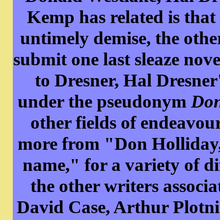
Kemp has related is that
untimely demise, the othe
submit one last sleaze no
to Dresner, Hal Dresner
under the pseudonym
Don
other fields of endeavou
more from "Don Holliday,
name," for a variety of d
the other writers assoc
David Case, Arthur Plotn