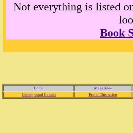
Not everything is listed 
loo
Book 
Home
Magazines
Underground Comics
Erotic Illustration