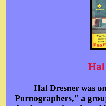
Hal
Hal Dresner was on
Pornographers," a grou