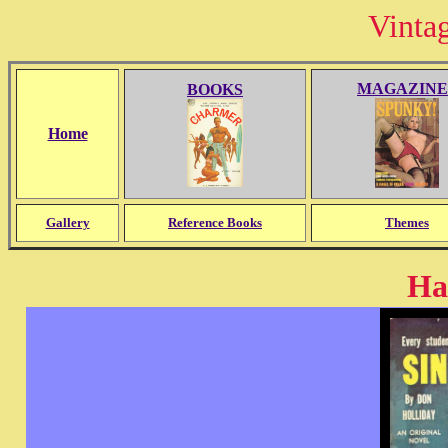
Vinta
MAGAZINE
BOOKS
Home
Gallery
Reference Books
Themes
Ha