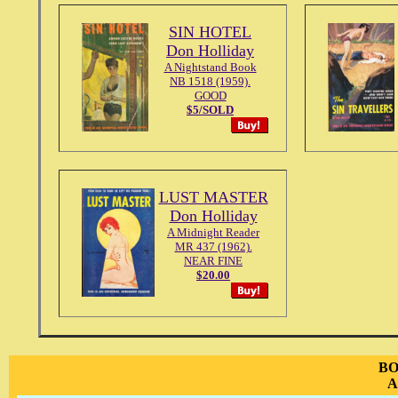
SIN HOTEL
Don Holliday
A Nightstand Book
NB 1518 (1959).
GOOD
$5/SOLD
LUST MASTER
Don Holliday
A Midnight Reader
MR 437 (1962).
NEAR FINE
$20.00
BO
A