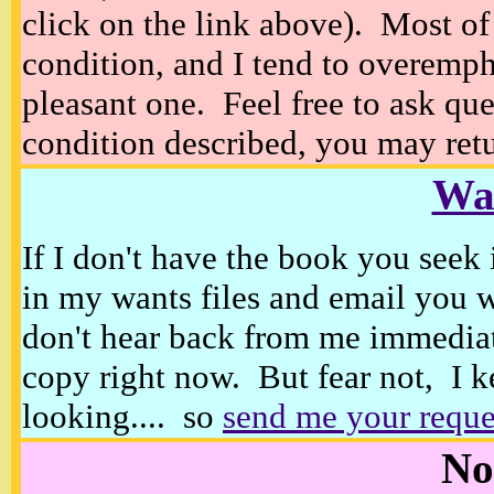
click on the link above). Most of
condition, and I tend to overempha
pleasant one. Feel free to ask ques
condition described, you may retur
Wan
If I don't have the book you seek 
in my wants files and email you 
don't hear back from me immediat
copy right now. But fear not, I k
looking.... so
send me your reque
No