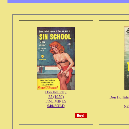
Don Holliday
25 (1959)
Don Hollida
FINE MINUS
$40/SOLD
NE