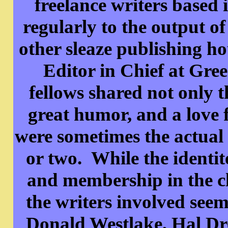
freelance writers based
regularly to the output 
other sleaze publishing 
Editor in Chief at Gree
fellows shared not only t
great humor, and a love
were sometimes the actual s
or two. While the identite
and membership in the cl
the writers involved see
Donald Westlake, Hal Dr