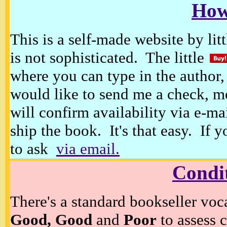
How
This is a self-made website by litt
is not sophisticated. The little
where you can type in the author, 
would like to send me a check, m
will confirm availability via e-ma
ship the book. It's that easy. If 
to ask
via email.
Condi
There's a standard bookseller voc
Good, Good
and
Poor
to assess c