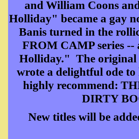
and William Coons and 
Holliday" became a gay nov
Banis turned in the rol
FROM CAMP series -- an
Holliday." The original
wrote a delightful ode to
highly recommend:
DIRTY BOO
New titles will be add