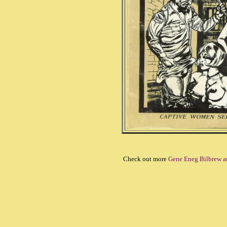
Check out more
Gene Eneg Bilbrew a