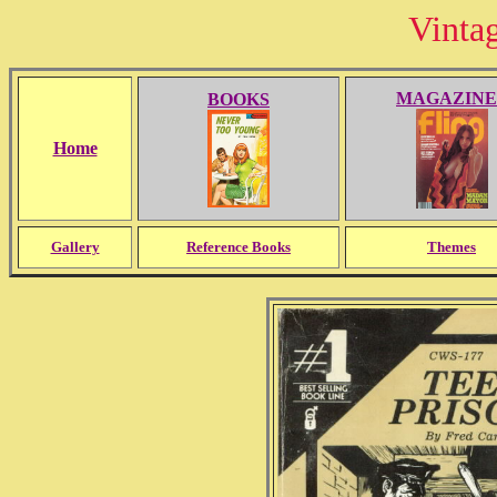
Vinta
MAGAZINE
BOOKS
Home
Gallery
Reference Books
Themes