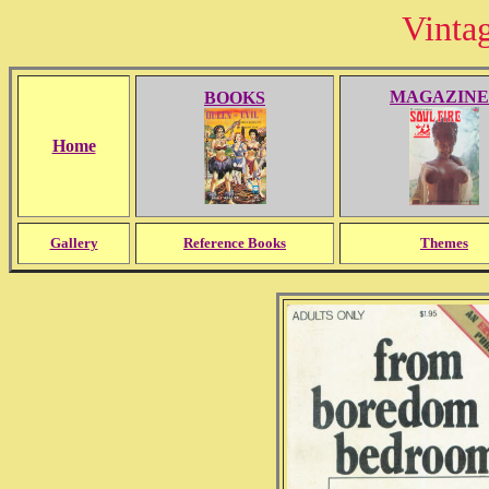
Vinta
MAGAZINE
BOOKS
Home
Gallery
Reference Books
Themes