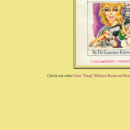
Check out other
Gene "Eneg" Bilbrew Books
or
More