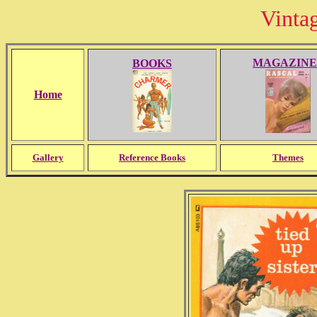
Vinta
MAGAZINE
BOOKS
Home
Gallery
Reference Books
Themes