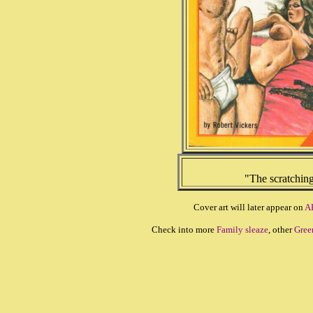
"The scratchin
Cover art will later appear on
A
Check into more
Family sleaze
, other
Gree