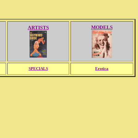
MODELS
ARTISTS
SPECIALS
Erotica