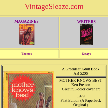
VintageSleaze.com
MAGAZINES
WRITERS
Themes
Essays
A Greenleaf Adult Book
AB 5206
MOTHER KNOWS BEST
Ken Preston
Great full-color cover art
1979
First Edition (A Paperback
Original )