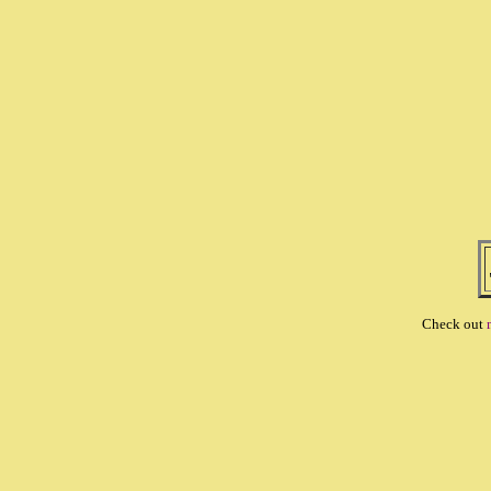
Check out