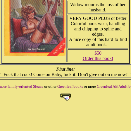
Widow mourns the loss of her
husband.
VERY GOOD PLUS or better
Colorful book wear, handling
and chipping to spine and
edges.
A nice copy of this hard-to-find
adult book.
$50
Order this book!
First line:
" 'Fuck that cock! Come on Baby, fuck it! Don't give out on me now!' 
more family-oriented Sleaze
or other
Greenleaf books
or more
Greenleaf AB Adult 