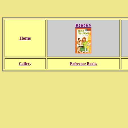
BOOKS
Home
Gallery
Reference Books