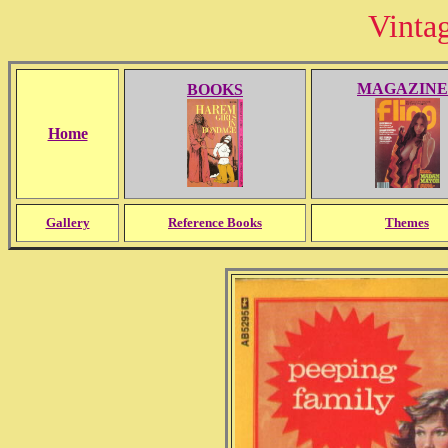
Vinta
MAGAZINE
BOOKS
Home
Gallery
Reference Books
Themes