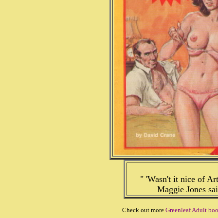
" 'Wasn't it nice of A
Maggie Jones sai
Check out more
Greenleaf Adult bo