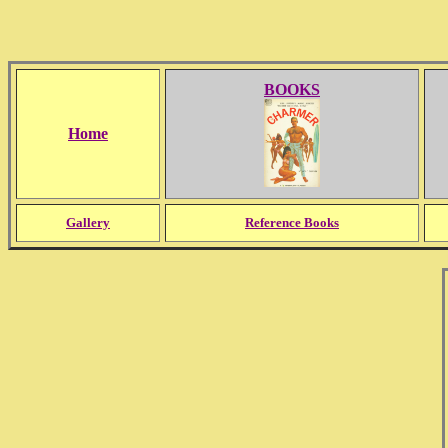
BOOKS
Home
Gallery
Reference Books