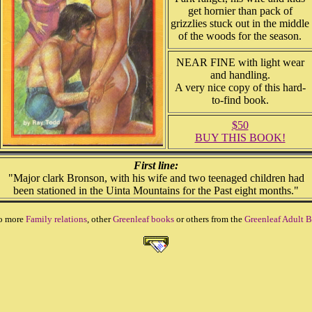
get hornier than pack of
grizzlies stuck out in the middle
of the woods for the season.
NEAR FINE with light wear
and handling.
A very nice copy of this hard-
to-find book.
$50
BUY THIS BOOK!
First line:
"Major clark Bronson, with his wife and two teenaged children had
been stationed in the Uinta Mountains for the Past eight months."
o more
Family relations
, other
Greenleaf books
or others from the
Greenleaf Adult B