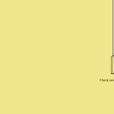
Check int