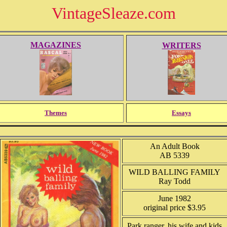
VintageSleaze.com
MAGAZINES
WRITERS
Themes
Essays
An Adult Book
AB 5339
WILD BALLING FAMILY
Ray Todd
June 1982
original price $3.95
Park ranger, his wife and kids