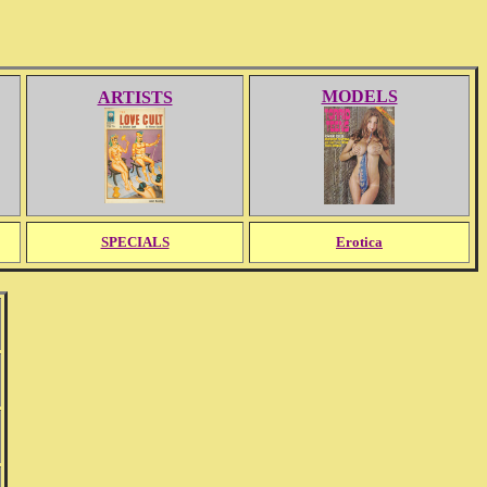
MODELS
ARTISTS
SPECIALS
Erotica