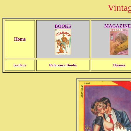
Vinta
MAGAZINE
BOOKS
Home
Gallery
Reference Books
Themes