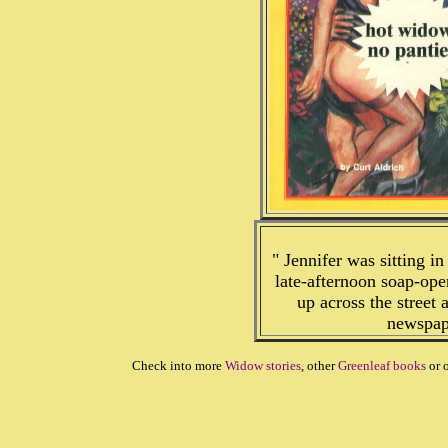
" Jennifer was sitting in
late-afternoon soap-op
up across the street
newspape
Check into more
Widow stories
, other
Greenleaf books
or 