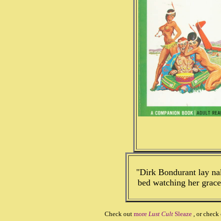
"Dirk Bondurant lay nak
bed watching her grac
Check out
more
Lust Cult
Sleaze
, or check