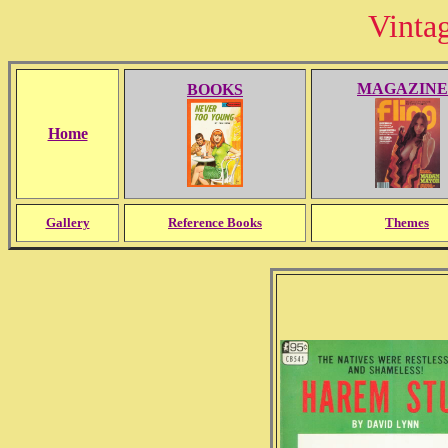
Vinta
MAGAZINE
BOOKS
Home
Gallery
Reference Books
Themes