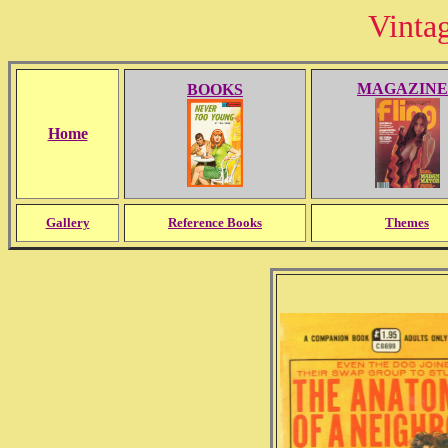
Vinta
MAGAZINE
BOOKS
Home
Gallery
Reference Books
Themes