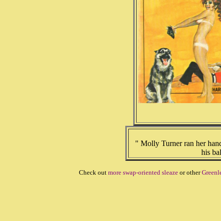
" Molly Turner ran her han
his ba
Check out
more swap-oriented sleaze
or other
Greenl