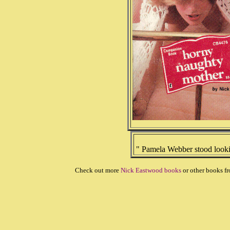
" Pamela Webber stood lookin
Check out more
Nick Eastwood books
or other books f