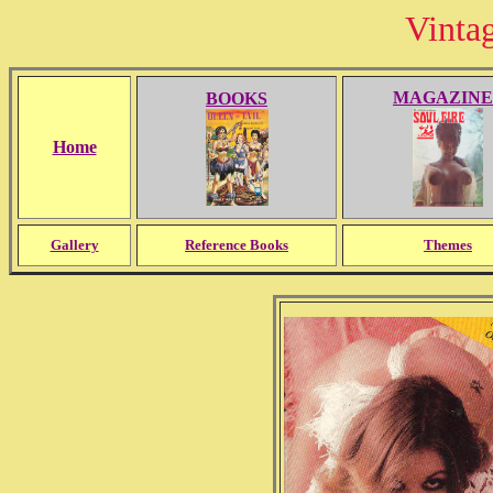
Vinta
MAGAZINE
BOOKS
Home
Gallery
Reference Books
Themes