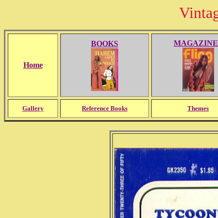
Vinta
MAGAZINE
BOOKS
Home
Gallery
Reference Books
Themes