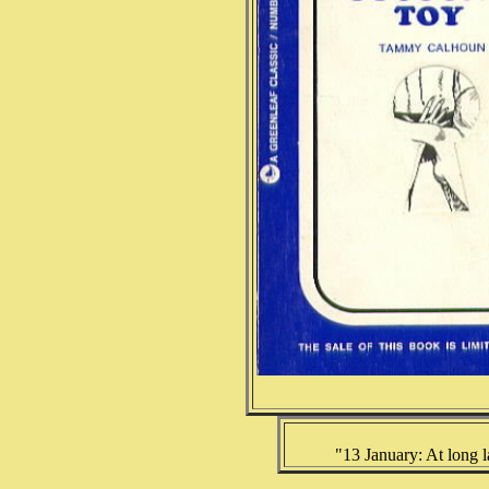
"13 January: At long la