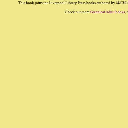
This book joins the Liverpool Library Press books authored by
MICHA
Check out more
Greenleaf Adult books
, 