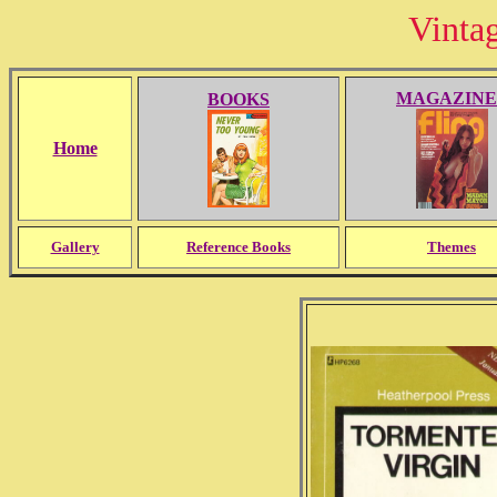
Vinta
MAGAZINE
BOOKS
Home
Gallery
Reference Books
Themes