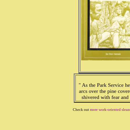
" As the Park Service h
arcs over the pine covere
shivered with fear and
Check out
more work-oriented slea