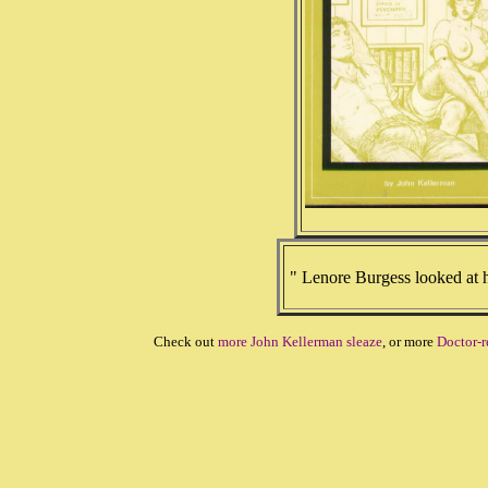
" Lenore Burgess looked at he
Check out
more John Kellerman sleaze
, or more
Doctor-r