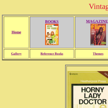
Vinta
MAGAZINE
BOOKS
Home
Gallery
Reference Books
Themes