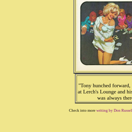
"Tony hunched forward, h
at Lerch's Lounge and his
was always ther
Check into more
writing by Don Russel