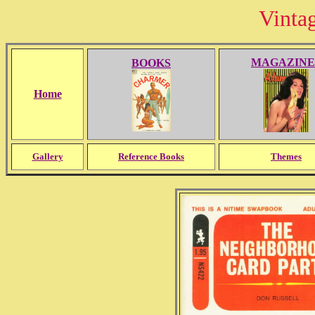
Vinta
MAGAZINE
BOOKS
Home
Gallery
Reference Books
Themes