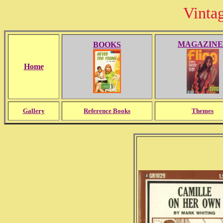
Vinta
MAGAZINE
BOOKS
Home
Gallery
Reference Books
Themes