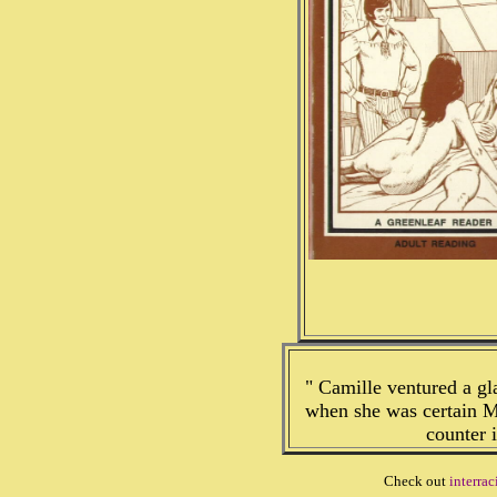
" Camille ventured a gl
when she was certain M
counter 
Check out
interrac