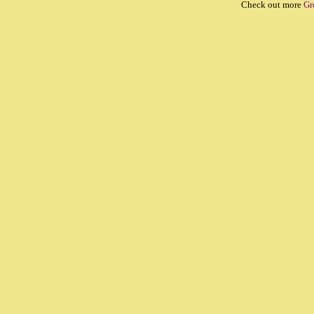
Check out more
Gr