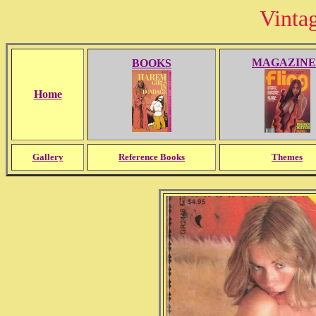
Vinta
MAGAZINE
BOOKS
Home
Gallery
Reference Books
Themes