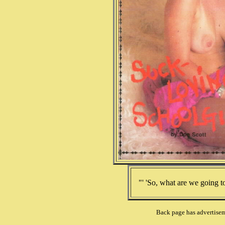
"' 'So, what are we going t
Back page has advertiseme