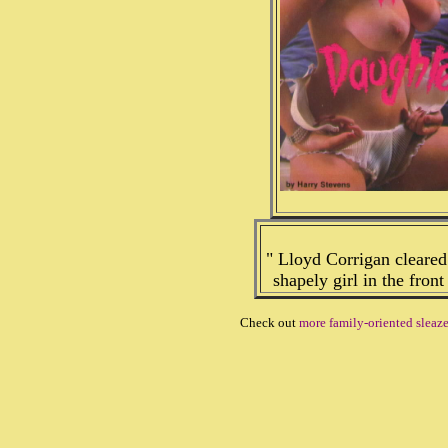
" Lloyd Corrigan cleared
shapely girl in the front
Check out
more family-oriented sleaz