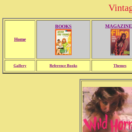
Vinta
MAGAZINE
BOOKS
Home
Gallery
Reference Books
Themes