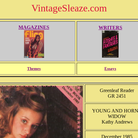
VintageSleaze.com
MAGAZINES
WRITERS
Themes
Essays
Greenleaf Reader
GR 2451
YOUNG AND HOR
WIDOW
Kathy Andrews
December 1985