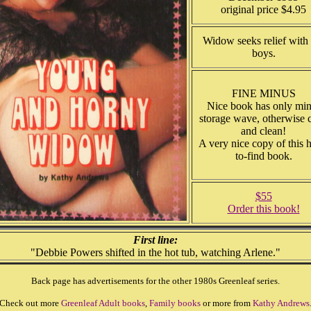
original price $4.95
Widow seeks relief with 
boys.
FINE MINUS
Nice book has only min
storage wave, otherwise c
and clean!
A very nice copy of this 
to-find book.
$55
Order this book!
First line:
"Debbie Powers shifted in the hot tub, watching Arlene."
Back page has advertisements for the other 1980s Greenleaf series.
Check out more
Greenleaf Adult books
,
Family books
or more from
Kathy Andrews