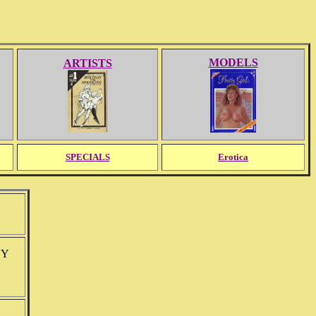
MODELS
ARTISTS
SPECIALS
Erotica
NY