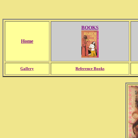
BOOKS
Home
Gallery
Reference Books