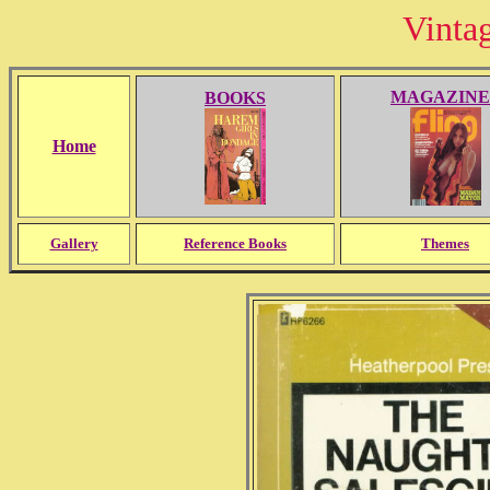
Vinta
MAGAZINE
BOOKS
Home
Gallery
Reference Books
Themes