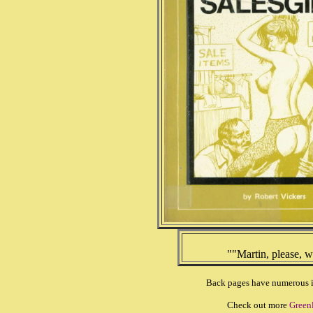
""Martin, please, 
Back pages have numerous ill
Check out more
Green