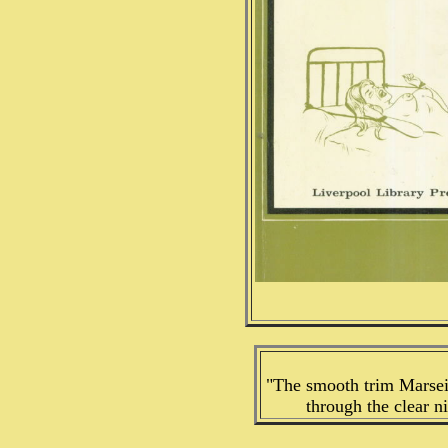
"The smooth trim Marsei
through the clear n