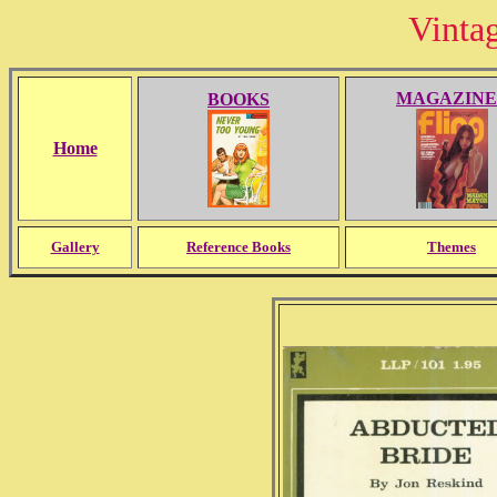
Vinta
MAGAZINE
BOOKS
Home
Gallery
Reference Books
Themes