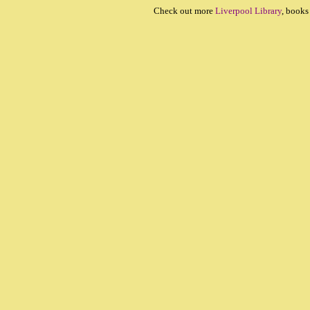
Check out more
Liverpool Library
, books