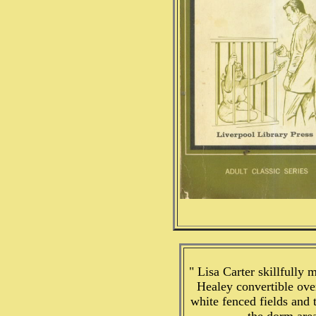
" Lisa Carter skillfully
Healey convertible ove
white fenced fields and 