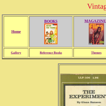
Vinta
MAGAZINE
BOOKS
Home
Gallery
Reference Books
Themes