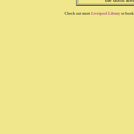
the dorm are
Check out more
Liverpool Library
or book