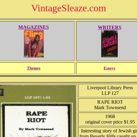
VintageSleaze.com
MAGAZINES
WRITERS
Themes
Essays
Liverpool Library Press
LLP 127
RAPE RIOT
Mark Townsend
1968
original cover price $1.95
Interesting story of Jewish gi
from Beverly Hills caught up 