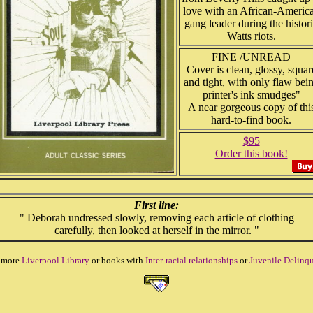
love with an African-Americ
gang leader during the histor
Watts riots.
FINE /UNREAD
Cover is clean, glossy, squar
and tight, with only flaw bei
printer's ink smudges"
A near gorgeous copy of thi
hard-to-find book.
$95
Order this book!
First line:
" Deborah undressed slowly, removing each article of clothing
carefully, then looked at herself in the mirror. "
 more
Liverpool Library
or books with
Inter-racial relationships
or
Juvenile Delinqu