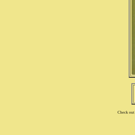
Check out