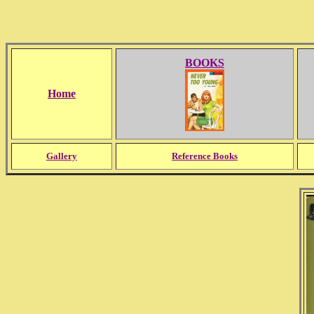
BOOKS
Home
Gallery
Reference Books