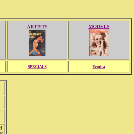
MODELS
ARTISTS
SPECIALS
Erotica
rl
in