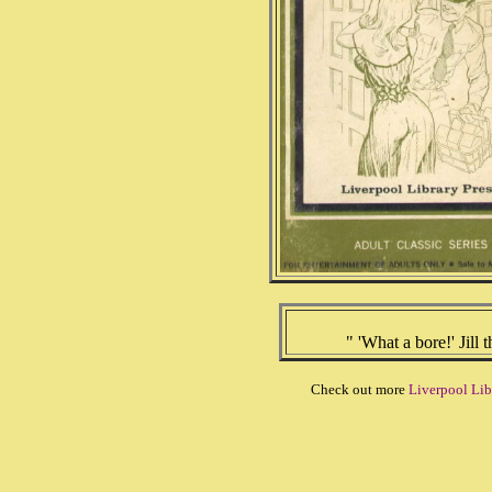
" 'What a bore!' Jill 
Check out more
Liverpool Lib