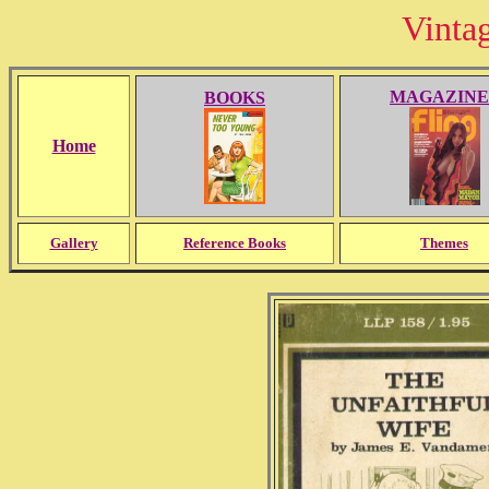
Vinta
MAGAZINE
BOOKS
Home
Gallery
Reference Books
Themes