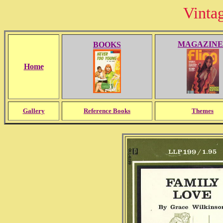
Vinta
MAGAZINE
BOOKS
Home
Gallery
Reference Books
Themes