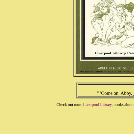
" 'Come on, Abby, j
Check out more
Liverpool Library
, books abou