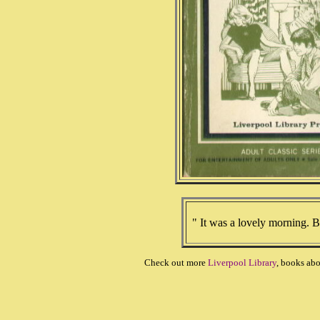
" It was a lovely morning. B
Check out more
Liverpool Library
, books ab