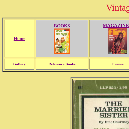
Vinta
MAGAZINE
BOOKS
Home
Gallery
Reference Books
Themes