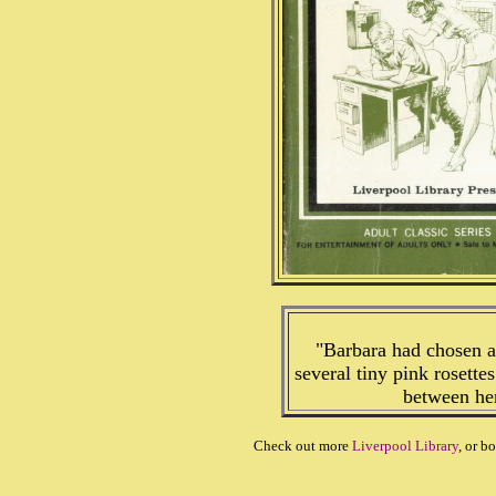
"Barbara had chosen a
several tiny pink rosettes
between her 
Check out more
Liverpool Library
, or b