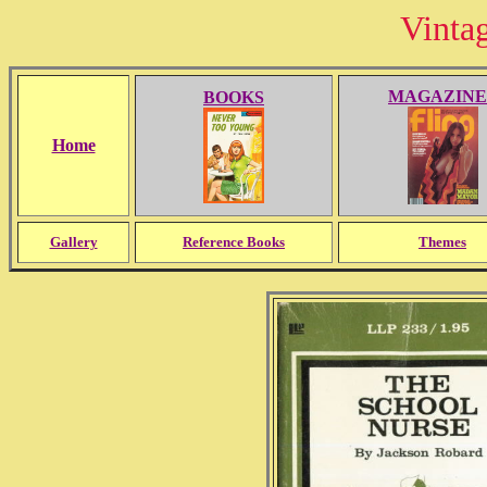
Vinta
MAGAZINE
BOOKS
Home
Gallery
Reference Books
Themes