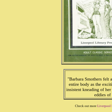
"Barbara Smothers felt 
entire body as the excit
insistent kneading of her
eddies of 
Check out more
Liverpool 