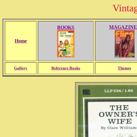
Vinta
MAGAZINE
BOOKS
Home
Gallery
Reference Books
Themes