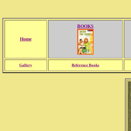
BOOKS
Home
Gallery
Reference Books