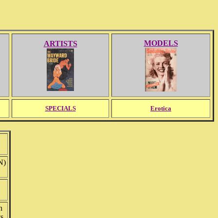
MODELS
ARTISTS
SPECIALS
Erotica
N)
n
ts