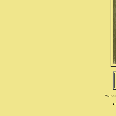
You wil
C