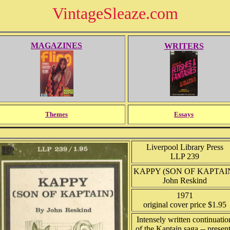
VintageSleaze.com
MAGAZINES
WRITERS
Themes
Essays
Liverpool Library Press
LLP 239
KAPPY (SON OF KAPTAI
John Reskind
1971
original cover price $1.95
Intensely written continuatio
of the Kaptain saga -- presen