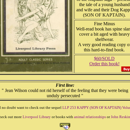
the tale of a young husband
and wife and their Dog Kap
(SON OF KAPTAIN).
Fine Minus
Well-read book has spine slan
cover a bit aged with heavy
shelfwear.
A very good reading copy o
this hard-to-find book.
$60/SOLD
Order this book!
First line:
" Jean Wilson could not rid herself of the feeling that they were being
unduly persecuted "
l no doubt want to check out the sequel
LLP 253 KAPPY (SON OF KAPTAIN) Volu
heck out more
Liverpool Library
or books with
animal relationships
or
John Reski