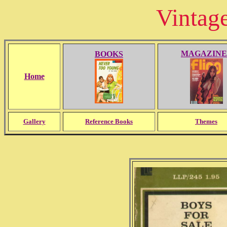
Vintag
MAGAZINE
BOOKS
Home
Gallery
Reference Books
Themes