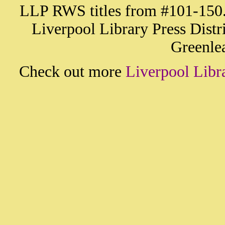
LLP RWS titles from #101-150. A
Liverpool Library Press Distr
Greenlea
Check out more
Liverpool Libr