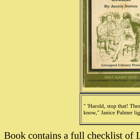
" 'Harold, stop that! The
know," Janice Palmer lig
Book contains a full checklist of 