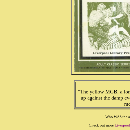
"The yellow MGB, a long
up against the damp ev
mo
Who WAS the au
Check out more
Liverpool