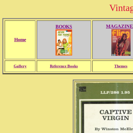
Vinta
MAGAZINE
BOOKS
Home
Gallery
Reference Books
Themes