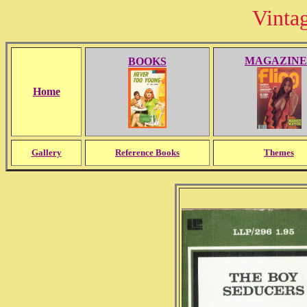
Vinta
MAGAZINE
BOOKS
Home
Gallery
Reference Books
Themes