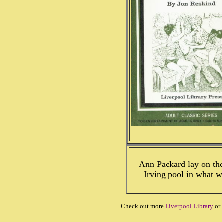
Ann Packard lay on the
Irving pool in what w
Check out more
Liverpool Library
or