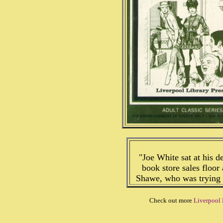
"Joe White sat at his de
book store sales floor
Shawe, who was trying t
Check out more
Liverpool 