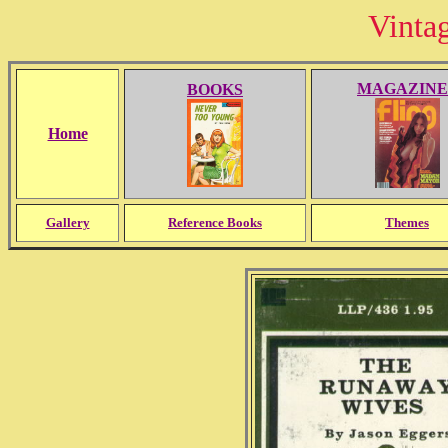
Vinta
MAGAZINE
BOOKS
Home
Gallery
Reference Books
Themes