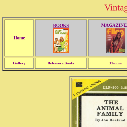
Vinta
MAGAZINE
BOOKS
Home
Gallery
Reference Books
Themes