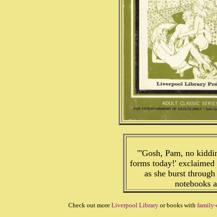
"'Gosh, Pam, no kiddin
forms today!' exclaimed
as she burst through
notebooks a
Check out more
Liverpool Library
or books with
family-