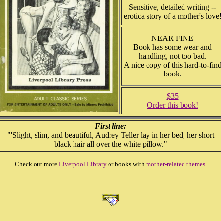
Sensitive, detailed writing --
erotica story of a mother's love
NEAR FINE
Book has some wear and
handling, not too bad.
A nice copy of this hard-to-fin
book.
$35
Order this book!
First line:
"'Slight, slim, and beautiful, Audrey Teller lay in her bed, her short
black hair all over the white pillow."
Check out more
Liverpool Library
or books with
mother-related themes.