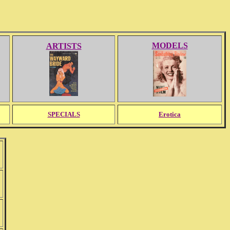
MODELS
ARTISTS
SPECIALS
Erotica