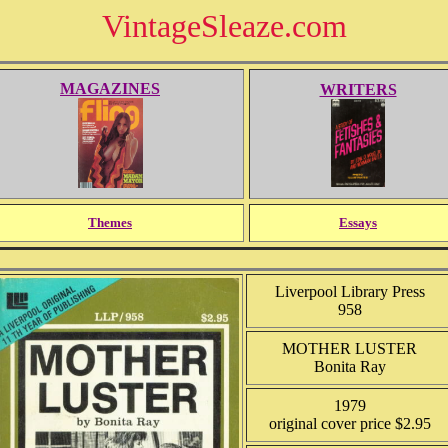
VintageSleaze.com
MAGAZINES
WRITERS
Themes
Essays
Liverpool Library Press
958
MOTHER LUSTER
Bonita Ray
1979
original cover price $2.95