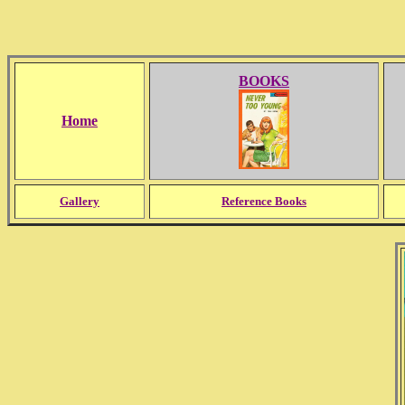
BOOKS
Home
Gallery
Reference Books