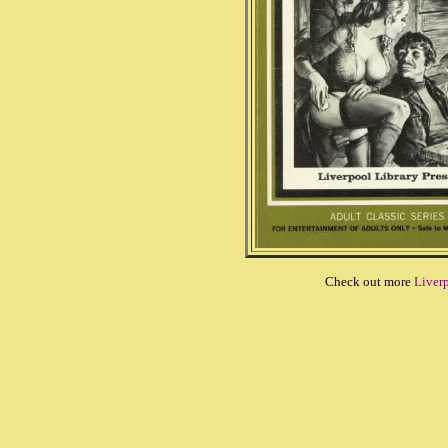
Check out more
Liverp