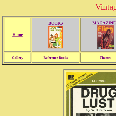
Vinta
MAGAZINE
BOOKS
Home
Gallery
Reference Books
Themes