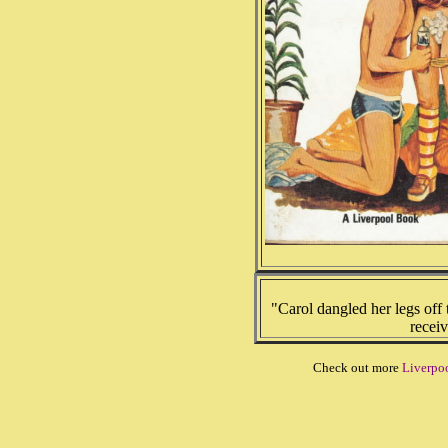
"Carol dangled her legs off 
receiv
Check out more
Liverpoo