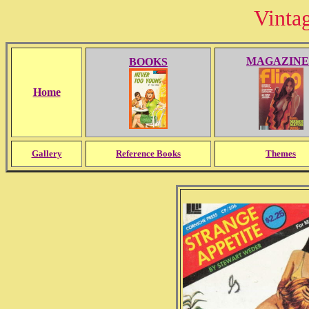
Vinta
MAGAZINE
BOOKS
Home
Gallery
Reference Books
Themes