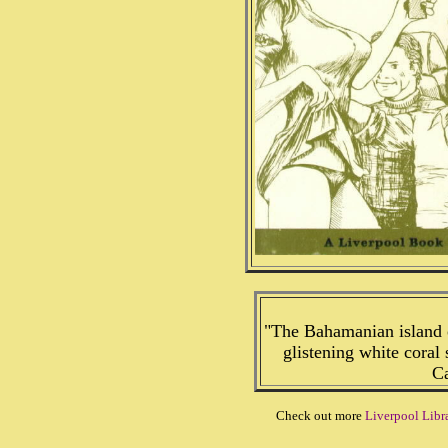
"The Bahamanian island o
glistening white coral 
Ca
Check out more
Liverpool Libr