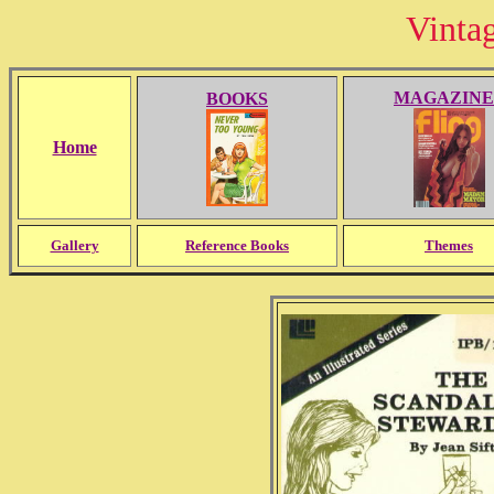
Vinta
MAGAZINE
BOOKS
Home
Gallery
Reference Books
Themes