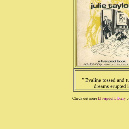
" Evaline tossed and t
dreams erupted i
Check out more
Liverpool Library
o