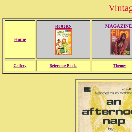
Vinta
MAGAZINE
BOOKS
Home
Gallery
Reference Books
Themes