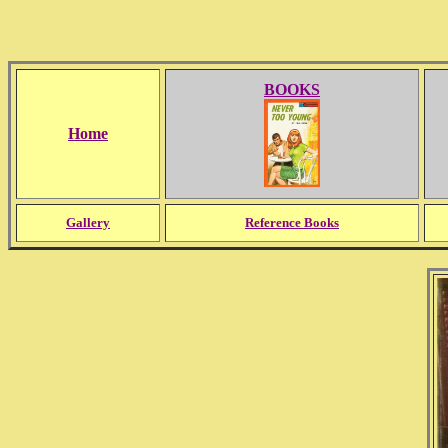
BOOKS
Home
Gallery
Reference Books