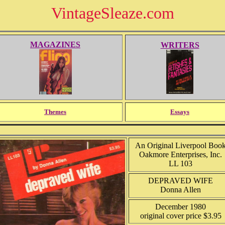
VintageSleaze.com
MAGAZINES
WRITERS
Themes
Essays
An Original Liverpool Boo
Oakmore Enterprises, Inc.
LL 103
DEPRAVED WIFE
Donna Allen
December 1980
original cover price $3.95