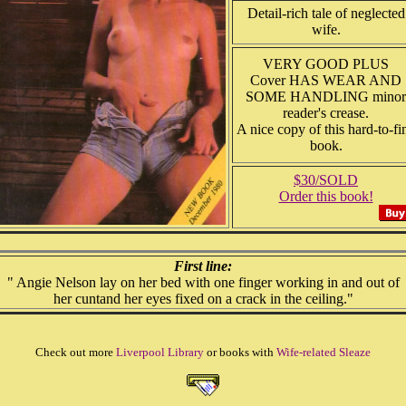
Detail-rich tale of neglected
wife.
VERY GOOD PLUS
Cover HAS WEAR AND
SOME HANDLING minor
reader's crease.
A nice copy of this hard-to-fi
book.
$30/SOLD
Order this book!
First line:
" Angie Nelson lay on her bed with one finger working in and out of
her cuntand her eyes fixed on a crack in the ceiling."
Check out more
Liverpool Library
or books with
Wife-related Sleaze