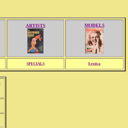
MODELS
ARTISTS
SPECIALS
Erotica
k