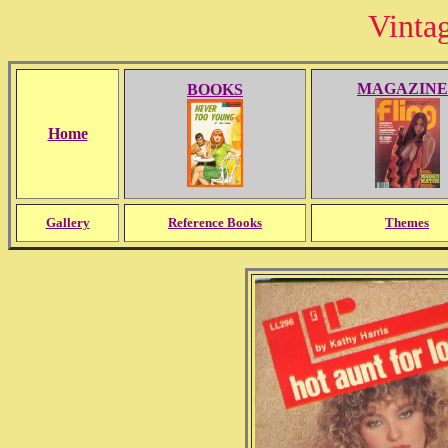
Vinta
MAGAZINE
BOOKS
Home
Gallery
Reference Books
Themes