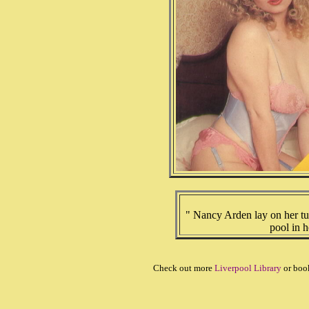
" Nancy Arden lay on her t
pool in h
Check out more
Liverpool Library
or boo