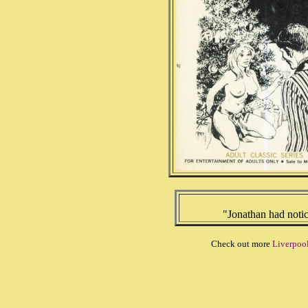
"Jonathan had notic
Check out more
Liverpool