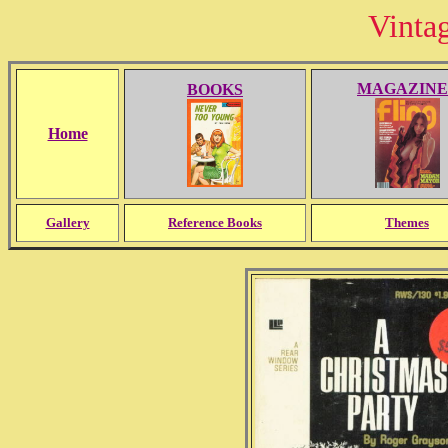
Vinta
MAGAZINE
BOOKS
Home
Gallery
Reference Books
Themes