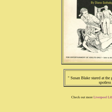
" Susan Blake stared at the 
spotless
Check out more
Liverpool Lib