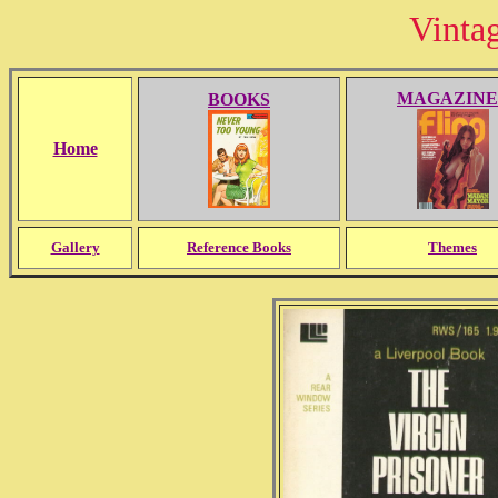
Vinta
MAGAZINE
BOOKS
Home
Gallery
Reference Books
Themes