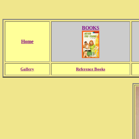
BOOKS
Home
Gallery
Reference Books