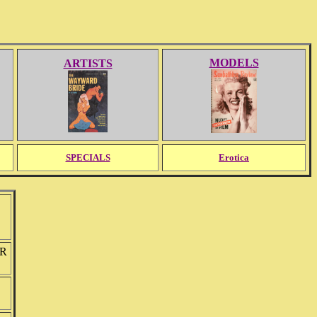
MODELS
ARTISTS
SPECIALS
Erotica
ER