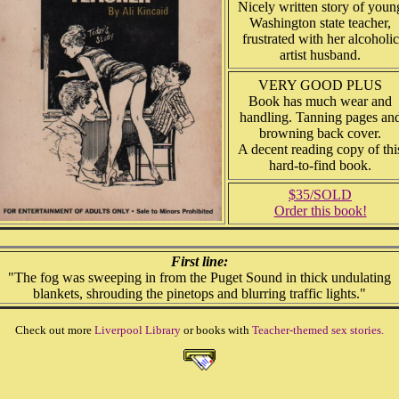
Nicely written story of youn
Washington state teacher,
frustrated with her alcoholic
artist husband.
VERY GOOD PLUS
Book has much wear and
handling. Tanning pages an
browning back cover.
A decent reading copy of thi
hard-to-find book.
$35/SOLD
Order this book!
First line:
"The fog was sweeping in from the Puget Sound in thick undulating
blankets, shrouding the pinetops and blurring traffic lights."
Check out more
Liverpool Library
or books with
Teacher-themed sex stories.