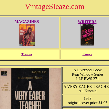
VintageSleaze.com
MAGAZINES
WRITERS
Themes
Essays
A Liverpool Book
Rear Window Series
LLP RWS 271
A VERY EAGER TEACH
Ali Kincaid
1973
original cover price $1.95