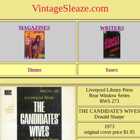
VintageSleaze.com
MAGAZINES
WRITERS
Themes
Essays
Liverpool Library Press
Rear Window Series
RWS 273
THE CANDIDATE'S WIVES
Donald Sharpe
1973
original cover price $1.95