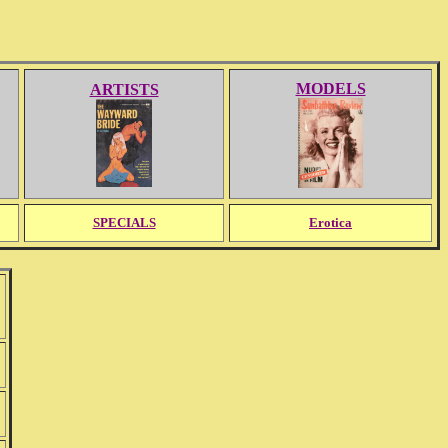
MODELS
ARTISTS
SPECIALS
Erotica