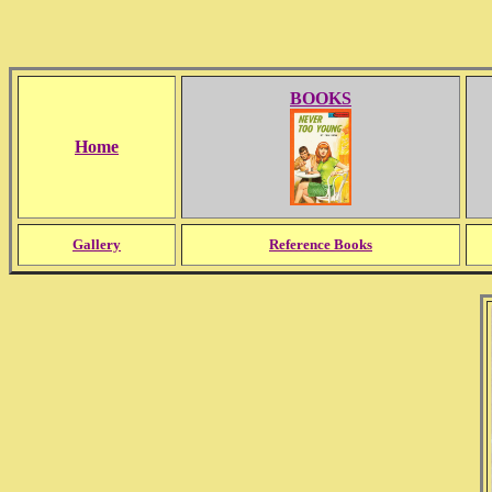
BOOKS
Home
Gallery
Reference Books