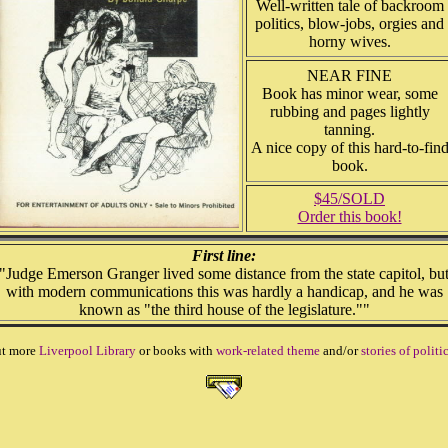
Well-written tale of backroom
politics, blow-jobs, orgies and
horny wives.
NEAR FINE
Book has minor wear, some
rubbing and pages lightly
tanning.
A nice copy of this hard-to-fin
book.
$45/SOLD
Order this book!
First line:
"Judge Emerson Granger lived some distance from the state capitol, bu
with modern communications this was hardly a handicap, and he was
known as "the third house of the legislature.""
ut more
Liverpool Library
or books with
work-related theme
and/or
stories of politi