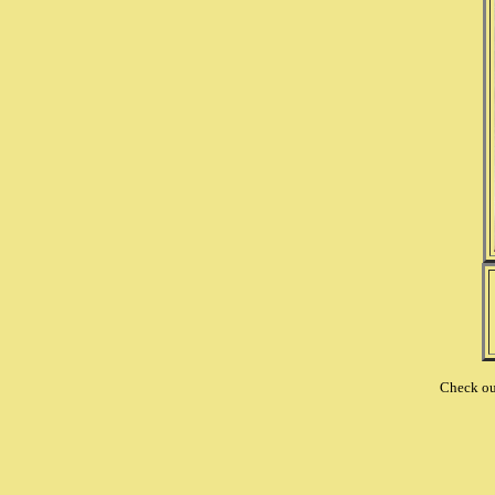
Check o