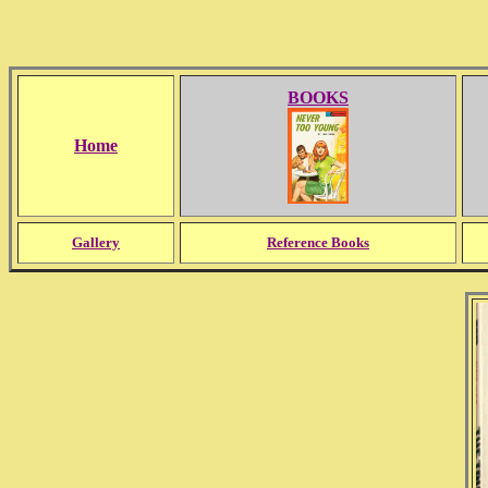
BOOKS
Home
Gallery
Reference Books