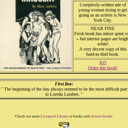
Complexly-written tale of
young woman trying to get
going as an actress is New
York City.
NEAR FINE
Fresh book has minor spine ro
-- but interior pages are brigh
white!
A very decent copy of this
hard-to-find book.
$35
Order this book!
First line:
" The beginning of the day always seemed to be the most difficult part
to Loretta Larabee. "
Check out more
Liverpool Library
or books with
Actress books
.