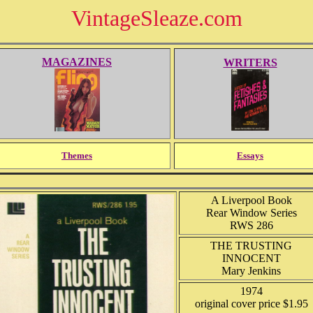
VintageSleaze.com
MAGAZINES
WRITERS
Themes
Essays
A Liverpool Book
Rear Window Series
RWS 286
THE TRUSTING
INNOCENT
Mary Jenkins
1974
original cover price $1.95