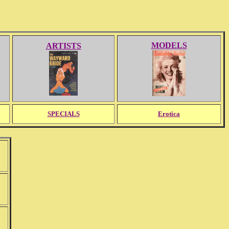
MODELS
ARTISTS
SPECIALS
Erotica