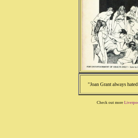
"Joan Grant always hated 
Check out more
Liverpo