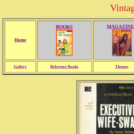
Vinta
MAGAZINE
BOOKS
Home
Gallery
Reference Books
Themes