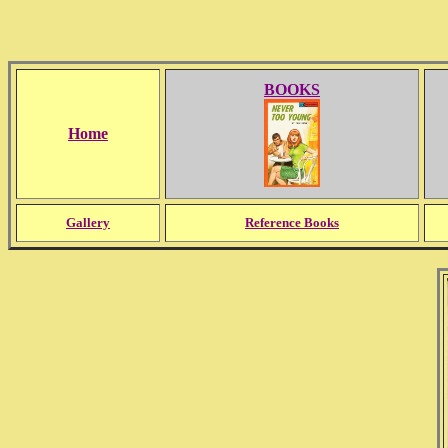
BOOKS
Home
Gallery
Reference Books