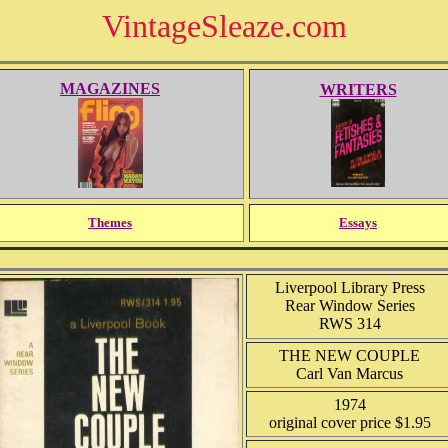
VintageSleaze.com
MAGAZINES
WRITERS
Themes
Essays
Liverpool Library Press
Rear Window Series
RWS 314
THE NEW COUPLE
Carl Van Marcus
1974
original cover price $1.95