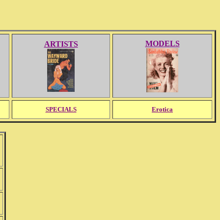
MODELS
ARTISTS
SPECIALS
Erotica