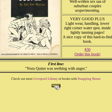
Well-written sex saa of
suburban couples
sexperimenting.
VERY GOOD PLUS
Light wear, handling, lower
right corner water spot, inside
lightly tanning pages!
A nice copy of this hard-to-fin
book.
$30
Order this book!
First line:
"Nora Quinn was seething with anger."
Check out more
Liverpool Library
or books with
Swapping Sleaze