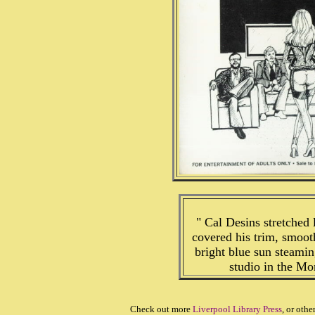
" Cal Desins stretched 
covered his trim, smoot
bright blue sun steaming
studio in the Mon
Check out more
Liverpool Library Press
, or othe