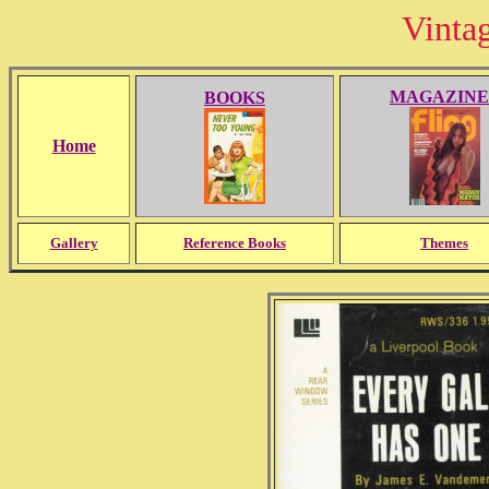
Vinta
MAGAZINE
BOOKS
Home
Gallery
Reference Books
Themes