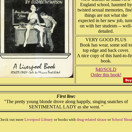
England school, haunted by
twisted sexual memories, fin
things are not what she
expected in her new job, tur
on with her students -- well-
detailed.
VERY GOOD PLUS
Book has wear, some soil to
top edge and back cover.
A nice copy of this hard-to-fi
book.
$40/SOLD
Order this book!
First line:
"The pretty young blonde drove along happily, singing snatches of
SENTIMENTAL LADY as she went. "
heck out more
Liverpool Library
or books with
drug-related sleaze
or
School Slea