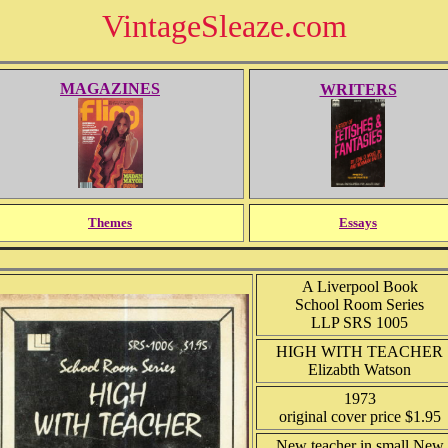
VintageSleaze.com
MAGAZINES
WRITERS
Themes
Essays
A Liverpool Book
School Room Series
LLP SRS 1005
HIGH WITH TEACHER
Elizabth Watson
1973
original cover price $1.95
New teacher in small New