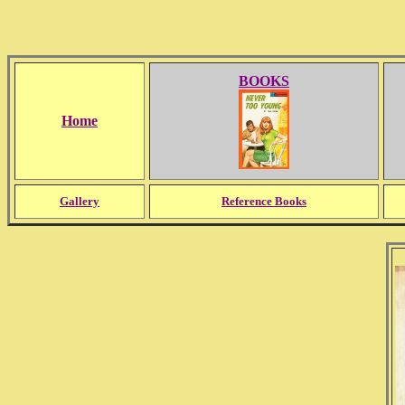
BOOKS
Home
Gallery
Reference Books