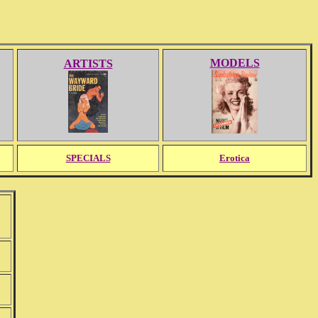
MODELS
ARTISTS
SPECIALS
Erotica